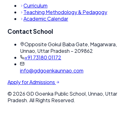
Curriculum
Teaching Methodology & Pedagogy
Academic Calendar
Contact School
Opposite Gokul Baba Gate, Magarwara,
Unnao, Uttar Pradesh – 209862
+91 73180 01172
info@gdgoenkaunnao.com
Apply for Admissions
©
2026
GD Goenka Public School, Unnao, Uttar
Pradesh. All Rights Reserved.