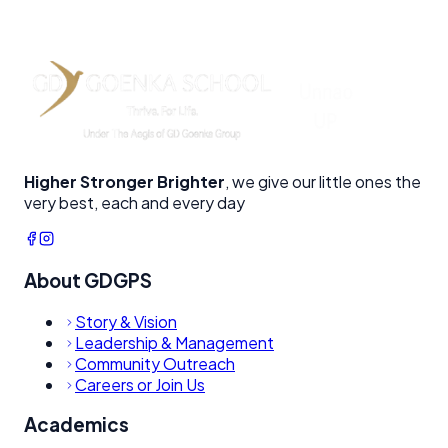
Drama & Theater
Stage performances and acting workshops building
immense confidence.
Higher Stronger Brighter
, we give our little ones the
very best, each and every day
About GDGPS
Story & Vision
Leadership & Management
Community Outreach
Careers or Join Us
Academics