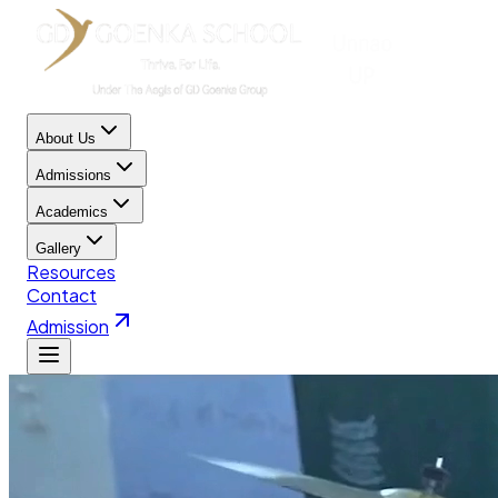
About Us
Admissions
Academics
Gallery
Resources
Contact
Admission