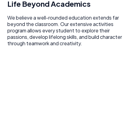
Life Beyond Academics
We believe a well-rounded education extends far
beyond the classroom. Our extensive activities
program allows every student to explore their
passions, develop lifelong skills, and build character
through teamwork and creativity.