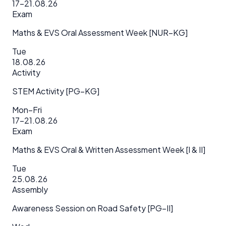
17–21.08.26
Exam
Maths & EVS Oral Assessment Week [NUR–KG]
Tue
18.08.26
Activity
STEM Activity [PG–KG]
Mon–Fri
17–21.08.26
Exam
Maths & EVS Oral & Written Assessment Week [I & II]
Tue
25.08.26
Assembly
Awareness Session on Road Safety [PG–II]