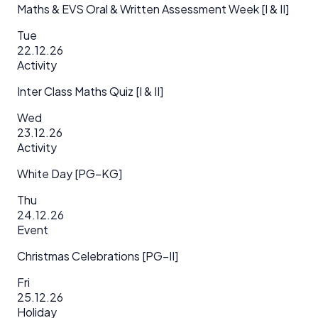
Maths & EVS Oral & Written Assessment Week [I & II]
Tue
22.12.26
Activity
Inter Class Maths Quiz [I & II]
Wed
23.12.26
Activity
White Day [PG–KG]
Thu
24.12.26
Event
Christmas Celebrations [PG–II]
Fri
25.12.26
Holiday