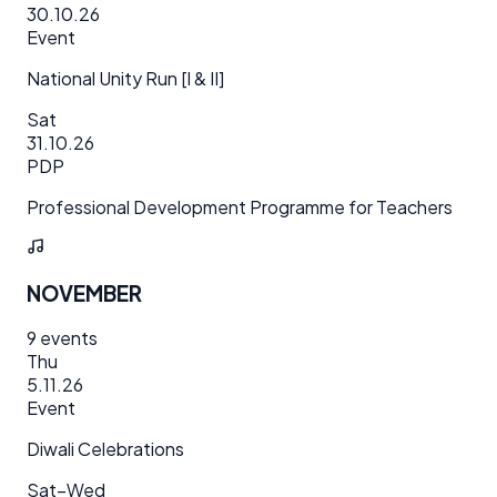
30.10.26
Event
National Unity Run [I & II]
Sat
31.10.26
PDP
Professional Development Programme for Teachers
NOVEMBER
9
events
Thu
5.11.26
Event
Diwali Celebrations
Sat–Wed