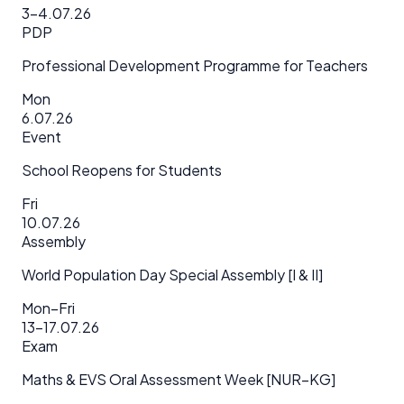
3–4.07.26
PDP
Professional Development Programme for Teachers
Mon
6.07.26
Event
School Reopens for Students
Fri
10.07.26
Assembly
World Population Day Special Assembly [I & II]
Mon–Fri
13–17.07.26
Exam
Maths & EVS Oral Assessment Week [NUR–KG]