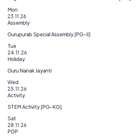
Mon
23.11.26
Assembly
Gurupurab Special Assembly [PG–II]
Tue
24.11.26
Holiday
Guru Nanak Jayanti
Wed
25.11.26
Activity
STEM Activity [PG–KG]
Sat
28.11.26
PDP