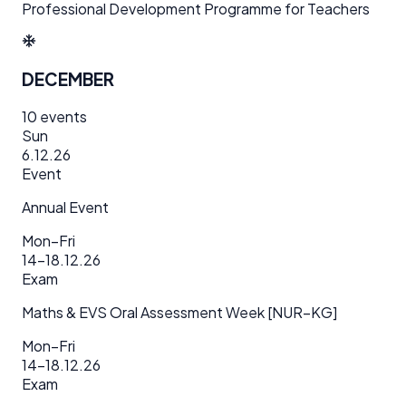
Professional Development Programme for Teachers
DECEMBER
10
events
Sun
6.12.26
Event
Annual Event
Mon–Fri
14–18.12.26
Exam
Maths & EVS Oral Assessment Week [NUR–KG]
Mon–Fri
14–18.12.26
Exam