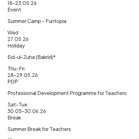
18–23.05.26
Event
Summer Camp – Funtopia
Wed
27.05.26
Holiday
Eid-ul-Zuha (Bakrid)*
Thu–Fri
28–29.05.26
PDP
Professional Development Programme for Teachers
Sat–Tue
30.05–30.06.26
Break
Summer Break for Teachers