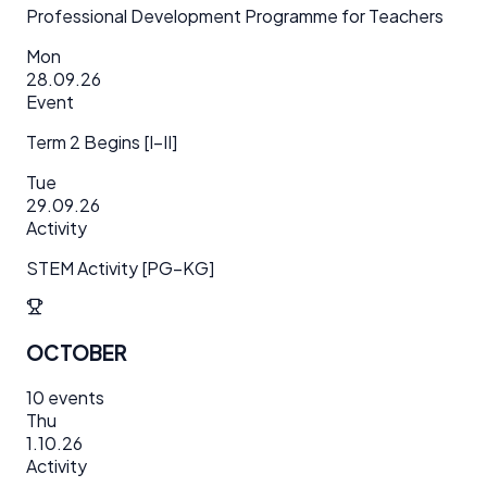
Professional Development Programme for Teachers
Mon
28.09.26
Event
Term 2 Begins [I–II]
Tue
29.09.26
Activity
STEM Activity [PG–KG]
OCTOBER
10
events
Thu
1.10.26
Activity