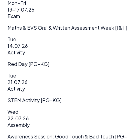
Mon–Fri
13–17.07.26
Exam
Maths & EVS Oral & Written Assessment Week [I & II]
Tue
14.07.26
Activity
Red Day [PG–KG]
Tue
21.07.26
Activity
STEM Activity [PG–KG]
Wed
22.07.26
Assembly
Awareness Session: Good Touch & Bad Touch [PG–