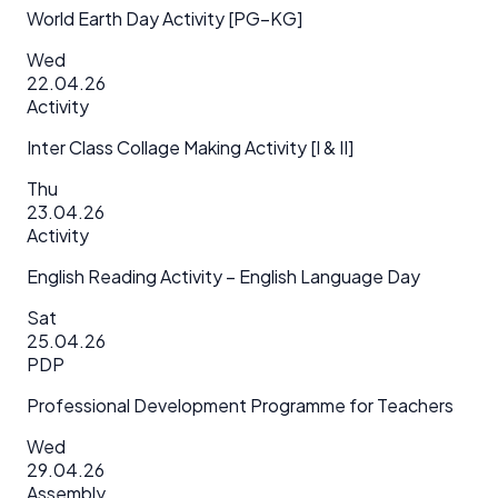
World Earth Day Activity [PG–KG]
Wed
22.04.26
Activity
Inter Class Collage Making Activity [I & II]
Thu
23.04.26
Activity
English Reading Activity – English Language Day
Sat
25.04.26
PDP
Professional Development Programme for Teachers
Wed
29.04.26
Assembly