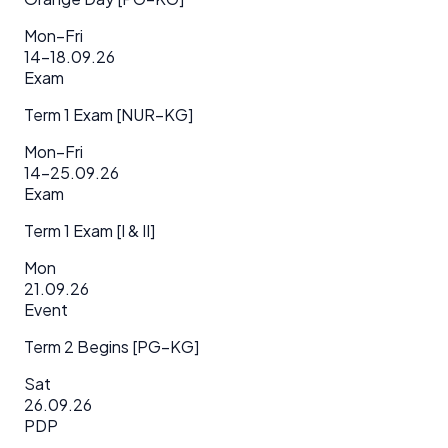
Mon–Fri
14–18.09.26
Exam
Term 1 Exam [NUR–KG]
Mon–Fri
14–25.09.26
Exam
Term 1 Exam [I & II]
Mon
21.09.26
Event
Term 2 Begins [PG–KG]
Sat
26.09.26
PDP