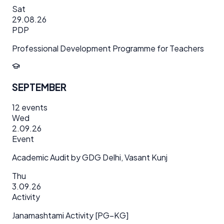
Sat
29.08.26
PDP
Professional Development Programme for Teachers
SEPTEMBER
12
events
Wed
2.09.26
Event
Academic Audit by GDG Delhi, Vasant Kunj
Thu
3.09.26
Activity
Janamashtami Activity [PG–KG]