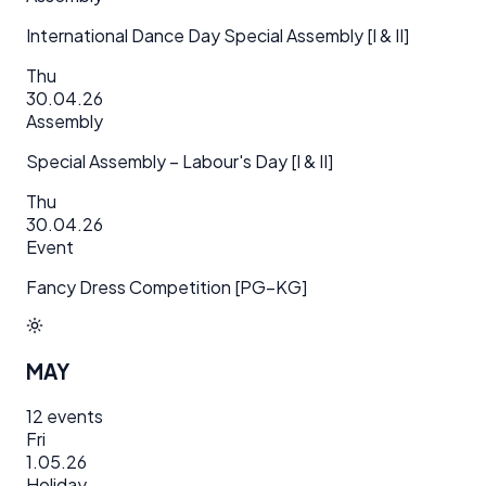
International Dance Day Special Assembly [I & II]
Thu
30.04.26
Assembly
Special Assembly – Labour's Day [I & II]
Thu
30.04.26
Event
Fancy Dress Competition [PG–KG]
MAY
12
events
Fri
1.05.26
Holiday