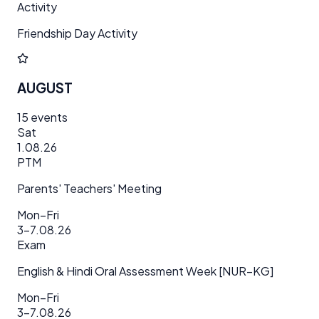
Activity
Friendship Day Activity
AUGUST
15
events
Sat
1.08.26
PTM
Parents' Teachers' Meeting
Mon–Fri
3–7.08.26
Exam
English & Hindi Oral Assessment Week [NUR–KG]
Mon–Fri
3–7.08.26