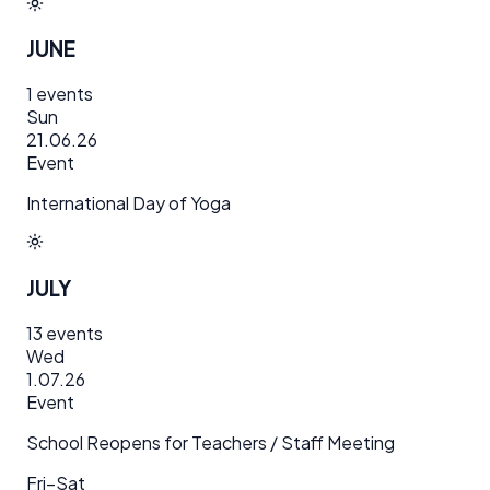
JUNE
1
events
Sun
21.06.26
Event
International Day of Yoga
JULY
13
events
Wed
1.07.26
Event
School Reopens for Teachers / Staff Meeting
Fri–Sat