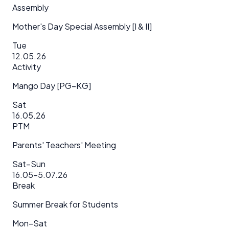
Assembly
Mother's Day Special Assembly [I & II]
Tue
12.05.26
Activity
Mango Day [PG–KG]
Sat
16.05.26
PTM
Parents' Teachers' Meeting
Sat–Sun
16.05–5.07.26
Break
Summer Break for Students
Mon–Sat