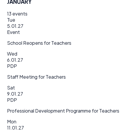
JANUARY
13
events
Tue
5.01.27
Event
School Reopens for Teachers
Wed
6.01.27
PDP
Staff Meeting for Teachers
Sat
9.01.27
PDP
Professional Development Programme for Teachers
Mon
11.01.27