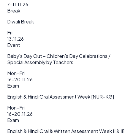
7–11.11.26
Break
Diwali Break
Fri
13.11.26
Event
Baby's Day Out – Children's Day Celebrations /
Special Assembly by Teachers
Mon–Fri
16–20.11.26
Exam
English & Hindi Oral Assessment Week [NUR–KG]
Mon–Fri
16–20.11.26
Exam
English & Hindi Oral & Written Assessment Week [I & II]