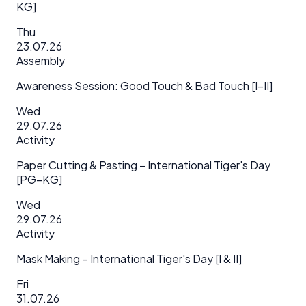
KG]
Thu
23.07.26
Assembly
Awareness Session: Good Touch & Bad Touch [I–II]
Wed
29.07.26
Activity
Paper Cutting & Pasting – International Tiger's Day
[PG–KG]
Wed
29.07.26
Activity
Mask Making – International Tiger's Day [I & II]
Fri
31.07.26