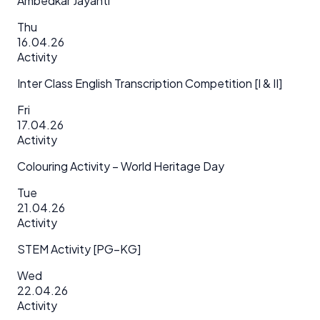
Ambedkar Jayanti
Thu
16.04.26
Activity
Inter Class English Transcription Competition [I & II]
Fri
17.04.26
Activity
Colouring Activity – World Heritage Day
Tue
21.04.26
Activity
STEM Activity [PG–KG]
Wed
22.04.26
Activity