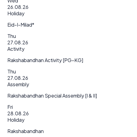
Wed
26.08.26
Holiday
Eid-I-Milad*
Thu
27.08.26
Activity
Rakshabandhan Activity [PG–KG]
Thu
27.08.26
Assembly
Rakshabandhan Special Assembly [I & II]
Fri
28.08.26
Holiday
Rakshabandhan