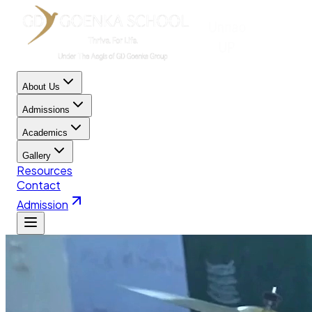
About Us
Admissions
Academics
Gallery
Resources
Contact
Admission