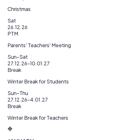
Christmas
Sat
26.12.26
PTM
Parents' Teachers' Meeting
Sun–Sat
27.12.26–10.01.27
Break
Winter Break for Students
Sun–Thu
27.12.26–4.01.27
Break
Winter Break for Teachers