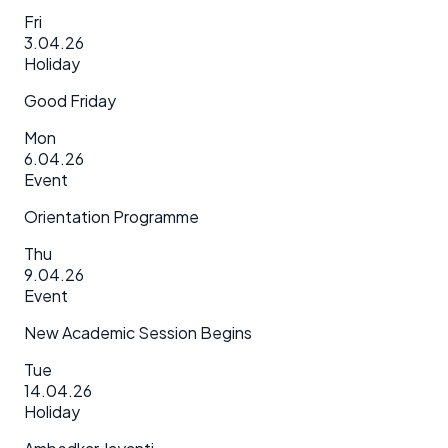
Fri
3.04.26
Holiday
Good Friday
Mon
6.04.26
Event
Orientation Programme
Thu
9.04.26
Event
New Academic Session Begins
Tue
14.04.26
Holiday