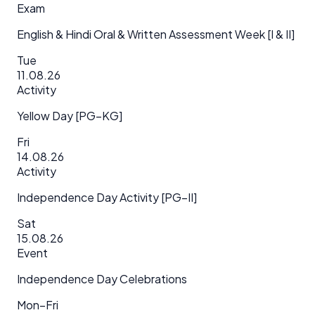
Exam
English & Hindi Oral & Written Assessment Week [I & II]
Tue
11.08.26
Activity
Yellow Day [PG–KG]
Fri
14.08.26
Activity
Independence Day Activity [PG–II]
Sat
15.08.26
Event
Independence Day Celebrations
Mon–Fri