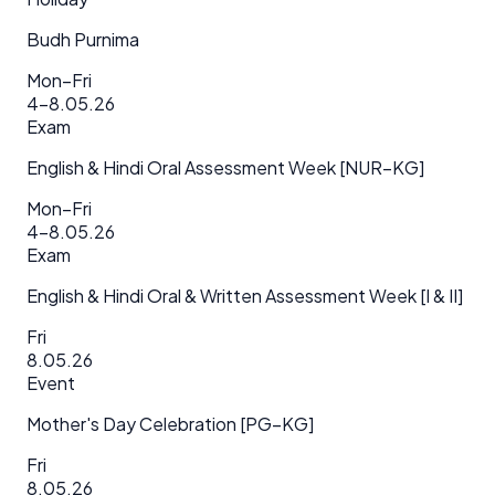
Budh Purnima
Mon–Fri
4–8.05.26
Exam
English & Hindi Oral Assessment Week [NUR–KG]
Mon–Fri
4–8.05.26
Exam
English & Hindi Oral & Written Assessment Week [I & II]
Fri
8.05.26
Event
Mother's Day Celebration [PG–KG]
Fri
8.05.26