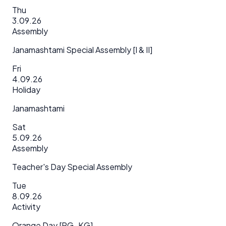
Thu
3.09.26
Assembly
Janamashtami Special Assembly [I & II]
Fri
4.09.26
Holiday
Janamashtami
Sat
5.09.26
Assembly
Teacher's Day Special Assembly
Tue
8.09.26
Activity
Orange Day [PG–KG]