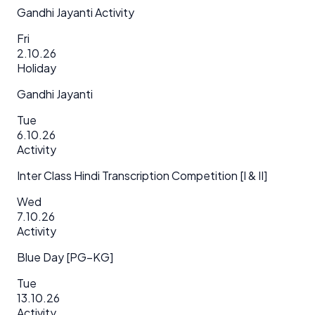
Gandhi Jayanti Activity
Fri
2.10.26
Holiday
Gandhi Jayanti
Tue
6.10.26
Activity
Inter Class Hindi Transcription Competition [I & II]
Wed
7.10.26
Activity
Blue Day [PG–KG]
Tue
13.10.26
Activity