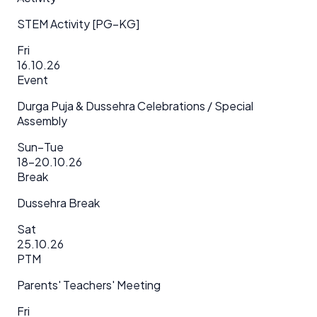
STEM Activity [PG–KG]
Fri
16.10.26
Event
Durga Puja & Dussehra Celebrations / Special
Assembly
Sun–Tue
18–20.10.26
Break
Dussehra Break
Sat
25.10.26
PTM
Parents' Teachers' Meeting
Fri