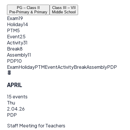
PG – Class II
Class III – VII
Pre-Primary & Primary
Middle School
Exam
19
Holiday
14
PTM
5
Event
25
Activity
31
Break
8
Assembly
11
PDP
10
Exam
Holiday
PTM
Event
Activity
Break
Assembly
PDP
APRIL
15
events
Thu
2.04.26
PDP
Staff Meeting for Teachers